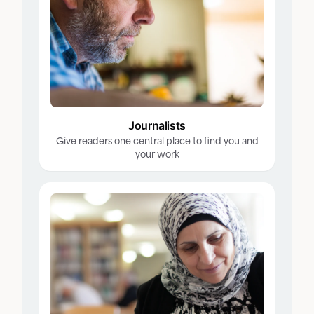
Journalists
Give readers one central place to find you and
your work