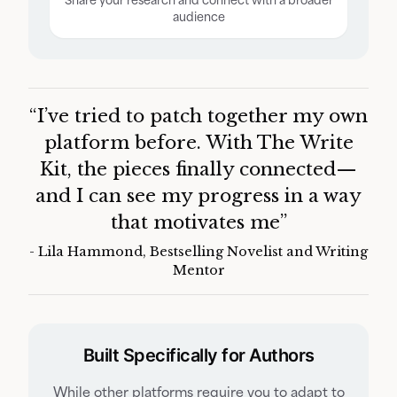
audience
Customers Say:
“I’ve tried to patch together my own
platform before. With The Write
Kit, the pieces finally connected—
and I can see my progress in a way
that motivates me”
- Lila Hammond, Bestselling Novelist and Writing
Mentor
Built Specifically for Authors
While other platforms require you to adapt to