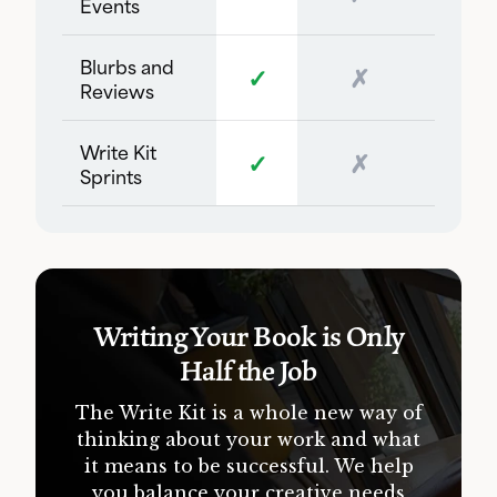
Events
Blurbs and
✓
✗
Reviews
Write Kit
✓
✗
Sprints
Writing Your Book is Only
Half the Job
The Write Kit is a whole new way of
thinking about your work and what
it means to be successful. We help
you balance your creative needs