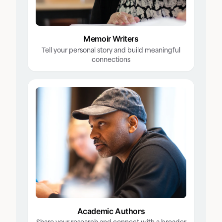
Memoir Writers
Tell your personal story and build meaningful
connections
Academic Authors
Share your research and connect with a broader