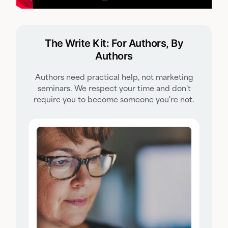
The Write Kit: For Authors, By
Authors
Authors need practical help, not marketing
seminars. We respect your time and don't
require you to become someone you're not.