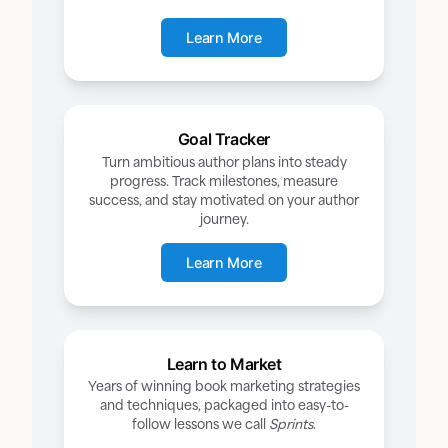
Learn More
Goal Tracker
Turn ambitious author plans into steady
progress. Track milestones, measure
success, and stay motivated on your author
journey.
Learn More
Learn to Market
Years of winning book marketing strategies
and techniques, packaged into easy-to-
follow lessons we call
Sprints
.