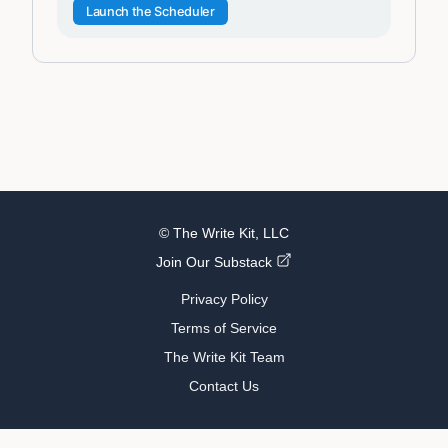
Launch the Scheduler
© The Write Kit, LLC
Join Our Substack
Privacy Policy
Terms of Service
The Write Kit Team
Contact Us