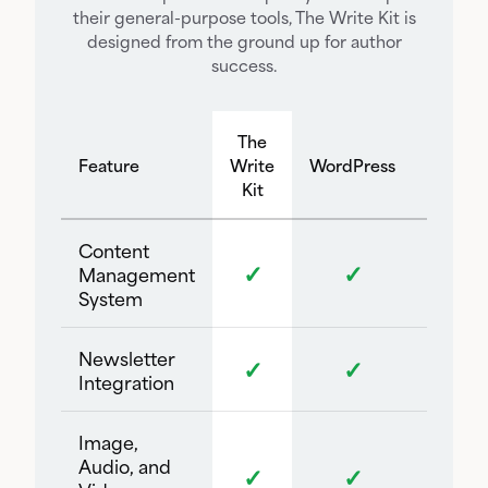
their general-purpose tools, The Write Kit is
designed from the ground up for author
success.
The
Feature
Write
WordPress
Square
Kit
Content
✓
✓
Management
System
Newsletter
✓
✓
Integration
Image,
Audio, and
✓
✓