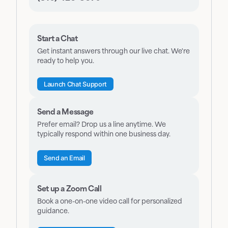
Start a Chat
Get instant answers through our live chat. We're
ready to help you.
Launch Chat Support
Send a Message
Prefer email? Drop us a line anytime. We
typically respond within one business day.
Send an Email
Set up a Zoom Call
Book a one-on-one video call for personalized
guidance.