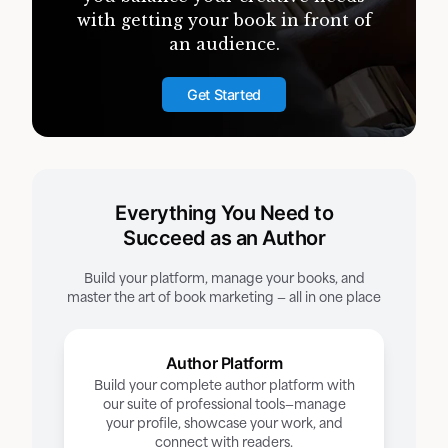
with getting your book in front of
an audience.
Get Started
Everything You Need to
Succeed as an Author
Build your platform, manage your books, and
master the art of book marketing — all in one place
Author Platform
Build your complete author platform with
our suite of professional tools—manage
your profile, showcase your work, and
connect with readers.