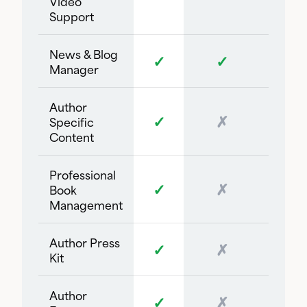
Video
Support
News & Blog
✓
✓
Manager
Author
✓
✗
Specific
Content
Professional
✓
✗
Book
Management
Author Press
✓
✗
Kit
Author
✓
✗