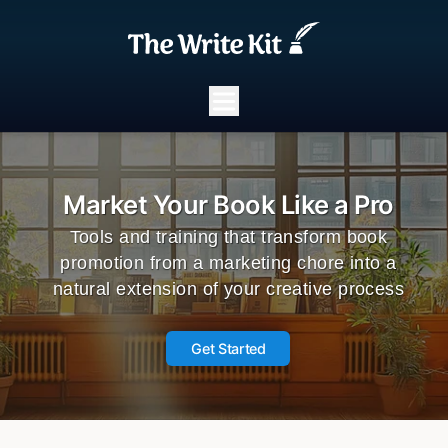
Market Your Book Like a Pro
Tools and training that transform book
promotion from a marketing chore into a
natural extension of your creative process
Get Started