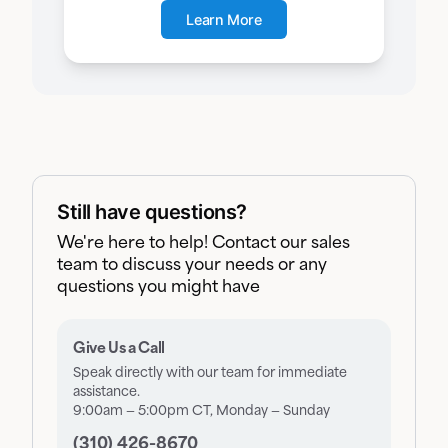
Learn More
Still have questions?
We're here to help! Contact our sales
team to discuss your needs or any
questions you might have
Give Us a Call
Speak directly with our team for immediate
assistance.
9:00am — 5:00pm CT, Monday — Sunday
(310) 426-8670