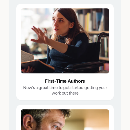
First-Time Authors
Now's a great time to get started getting your
work out there