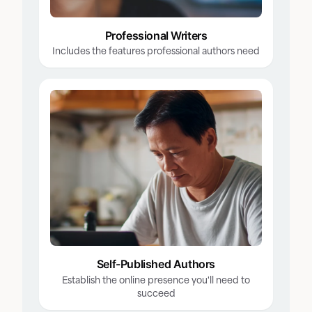
Professional Writers
Includes the features professional authors need
Self-Published Authors
Establish the online presence you'll need to
succeed