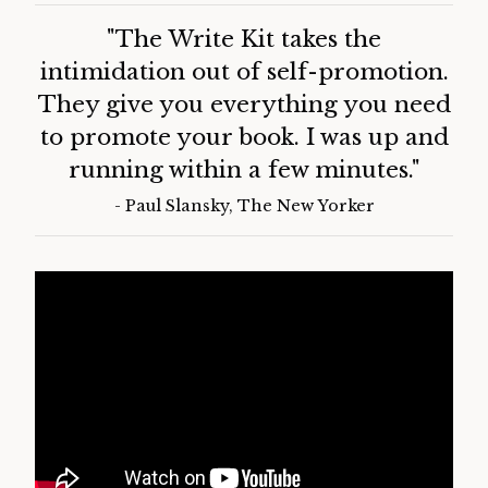
Customers Say:
"The Write Kit takes the
intimidation out of self-promotion.
They give you everything you need
to promote your book. I was up and
running within a few minutes."
- Paul Slansky, The New Yorker